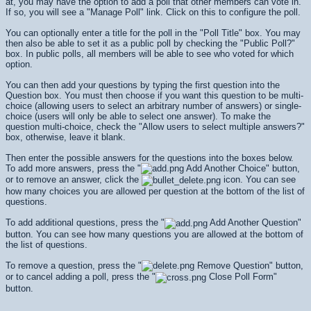
at, you may have the option to add a poll that other members can vote in.
If so, you will see a "Manage Poll" link. Click on this to configure the poll.
You can optionally enter a title for the poll in the "Poll Title" box. You may
then also be able to set it as a public poll by checking the "Public Poll?"
box. In public polls, all members will be able to see who voted for which
option.
You can then add your questions by typing the first question into the
Question box. You must then choose if you want this question to be multi-
choice (allowing users to select an arbitrary number of answers) or single-
choice (users will only be able to select one answer). To make the
question multi-choice, check the "Allow users to select multiple answers?"
box, otherwise, leave it blank.
Then enter the possible answers for the questions into the boxes below.
To add more answers, press the "
Add Another Choice" button,
or to remove an answer, click the
icon. You can see
how many choices you are allowed per question at the bottom of the list of
questions.
To add additional questions, press the "
Add Another Question"
button. You can see how many questions you are allowed at the bottom of
the list of questions.
To remove a question, press the "
Remove Question" button,
or to cancel adding a poll, press the "
Close Poll Form"
button.