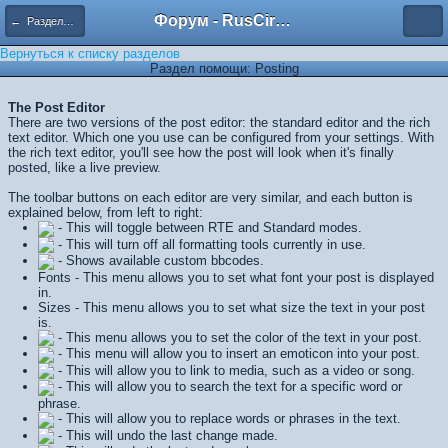
Форум - RusCircus.ru
← Разделы помощи
Вернуться к списку разделов
Раздел помощи: Posting
The Post Editor
There are two versions of the post editor: the standard editor and the rich
text editor. Which one you use can be configured from your settings. With
the rich text editor, you'll see how the post will look when it's finally
posted, like a live preview.
The toolbar buttons on each editor are very similar, and each button is
explained below, from left to right:
- This will toggle between RTE and Standard modes.
- This will turn off all formatting tools currently in use.
- Shows available custom bbcodes.
Fonts - This menu allows you to set what font your post is displayed
in.
Sizes - This menu allows you to set what size the text in your post
is.
- This menu allows you to set the color of the text in your post.
- This menu will allow you to insert an emoticon into your post.
- This will allow you to link to media, such as a video or song.
- This will allow you to search the text for a specific word or
phrase.
- This will allow you to replace words or phrases in the text.
- This will undo the last change made.