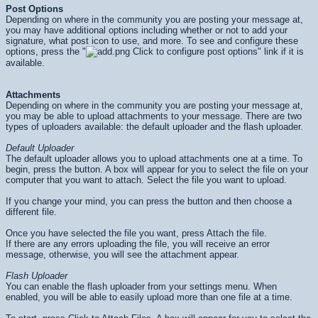
Post Options
Depending on where in the community you are posting your message at,
you may have additional options including whether or not to add your
signature, what post icon to use, and more. To see and configure these
options, press the "
Click to configure post options" link if it is
available.
Attachments
Depending on where in the community you are posting your message at,
you may be able to upload attachments to your message. There are two
types of uploaders available: the default uploader and the flash uploader.
Default Uploader
The default uploader allows you to upload attachments one at a time. To
begin, press the button. A box will appear for you to select the file on your
computer that you want to attach. Select the file you want to upload.
If you change your mind, you can press the button and then choose a
different file.
Once you have selected the file you want, press Attach the file.
If there are any errors uploading the file, you will receive an error
message, otherwise, you will see the attachment appear.
Flash Uploader
You can enable the flash uploader from your settings menu. When
enabled, you will be able to easily upload more than one file at a time.