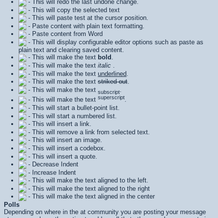
- This will redo the last undone change.
- This will copy the selected text
- This will paste test at the cursor position.
- Paste content with plain text formatting.
- Paste content from Word
- This will display configurable editor options such as paste as
plain text and clearing saved content.
- This will make the text
bold
.
- This will make the text
italic
.
- This will make the text
underlined
.
- This will make the text
striked out
.
- This will make the text
.
subscript
superscript
- This will make the text
.
- This will start a bullet-point list.
- This will start a numbered list.
- This will insert a link.
- This will remove a link from selected text.
- This will insert an image.
- This will insert a codebox.
- This will insert a quote.
- Decrease Indent
- Increase Indent
- This will make the text aligned to the left.
- This will make the text aligned to the right
- This will make the text aligned in the center
Polls
Depending on where in the at community you are posting your message